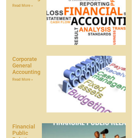
Read More »
Corporate
General
Accounting
Read More »
Financial
Public