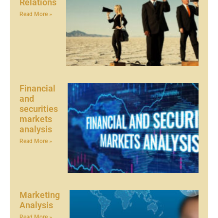
Relations
Read More »
Financial
and
securities
markets
analysis
Read More »
Marketing
Analysis
Read More »