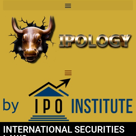
INTERNATIONAL SECURITIES