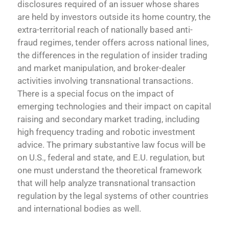
disclosures required of an issuer whose shares
are held by investors outside its home country, the
extra-territorial reach of nationally based anti-
fraud regimes, tender offers across national lines,
the differences in the regulation of insider trading
and market manipulation, and broker-dealer
activities involving transnational transactions.
There is a special focus on the impact of
emerging technologies and their impact on capital
raising and secondary market trading, including
high frequency trading and robotic investment
advice. The primary substantive law focus will be
on U.S., federal and state, and E.U. regulation, but
one must understand the theoretical framework
that will help analyze transnational transaction
regulation by the legal systems of other countries
and international bodies as well.