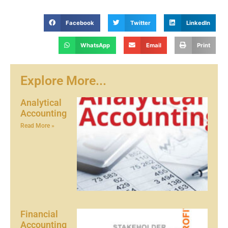
Facebook
Twitter
LinkedIn
WhatsApp
Email
Print
Explore More...
Analytical
Accounting
Read More »
Financial
Accounting