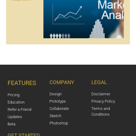
FEATURES
COMPANY
LEGAL
Design
Disclaimer
Pricing
Prototype
Privacy Policy
Education
Collaborate
Terms and
Refer a Friend
Conditions
Sketch
Updates
Photoshop
Beta
GET STARTED