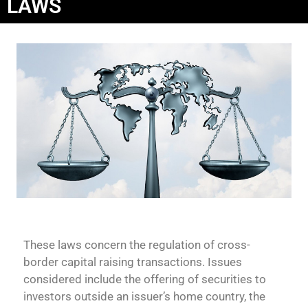
LAWS
These laws concern the regulation of cross-
border capital raising transactions. Issues
considered include the offering of securities to
investors outside an issuer’s home country, the