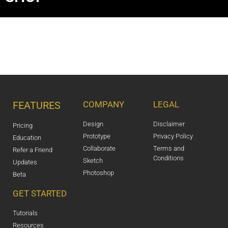
FEATURES
COMPANY
LEGAL
Design
Disclaimer
Pricing
Prototype
Privacy Policy
Education
Collaborate
Terms and
Refer a Friend
Conditions
Sketch
Updates
Photoshop
Beta
GET STARTED
Tutorials
Resources